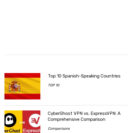
Top 10 Spanish-Speaking Countries
TOP 10
CyberGhost VPN vs. ExpressVPN: A
Comprehensive Comparison
Comparisons