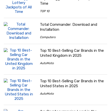
Time
TOP 10
Total Commander: Download and
Installation
Computers
Top 10 Best-Selling Car Brands in the
United Kingdom in 2025
AutoMoto
Top 10 Best-Selling Car Brands in the
United States in 2025
AutoMoto