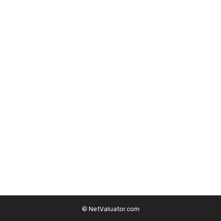
© NetValuator.com