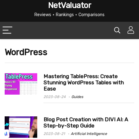
NetValuator
Reviews ⋆ Rankings ⋆ Comparisons
WordPress
Mastering TablePress: Create
Stunning WordPress Tables with
Ease
2023-08-24
Guides
Blog Post Creation with DIVI AI: A
Step-by-Step Guide
2023-08-21
Artificial Intelligence