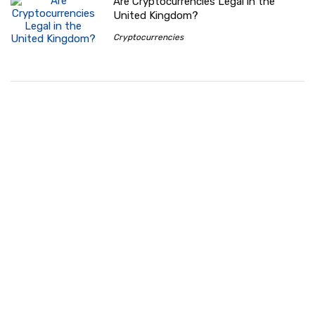
Are Cryptocurrencies Legal in the
United Kingdom?
Cryptocurrencies