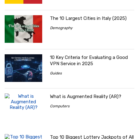
The 10 Largest Cities in Italy (2025)
Demography
10 Key Criteria for Evaluating a Good
VPN Service in 2025
Guides
What is Augmented Reality (AR)?
Computers
Top 10 Biggest Lottery Jackpots of All