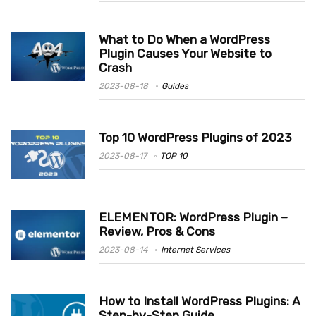
What to Do When a WordPress
Plugin Causes Your Website to
Crash
2023-08-18
Guides
Top 10 WordPress Plugins of 2023
2023-08-17
TOP 10
ELEMENTOR: WordPress Plugin –
Review, Pros & Cons
2023-08-14
Internet Services
How to Install WordPress Plugins: A
Step-by-Step Guide