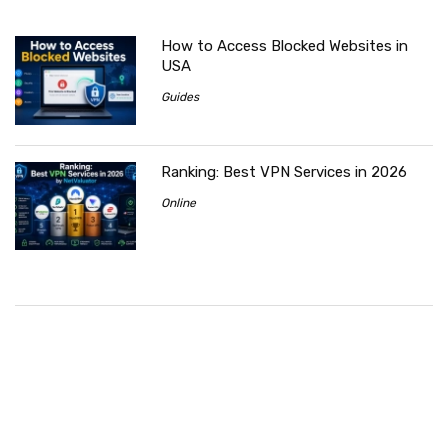
How to Access Blocked Websites in
USA
Guides
Ranking: Best VPN Services in 2026
Online