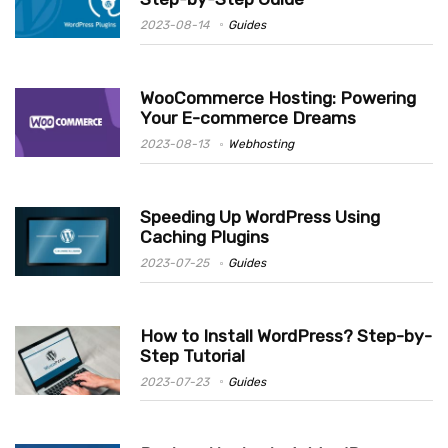
2023-08-14
Guides
WooCommerce Hosting: Powering
Your E-commerce Dreams
2023-08-13
Webhosting
Speeding Up WordPress Using
Caching Plugins
2023-07-25
Guides
How to Install WordPress? Step-by-
Step Tutorial
2023-07-23
Guides