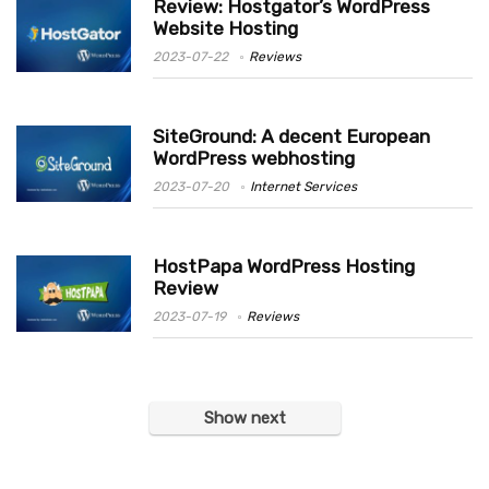
Review: Hostgator’s WordPress
Website Hosting
2023-07-22
Reviews
SiteGround: A decent European
WordPress webhosting
2023-07-20
Internet Services
HostPapa WordPress Hosting
Review
2023-07-19
Reviews
Show next