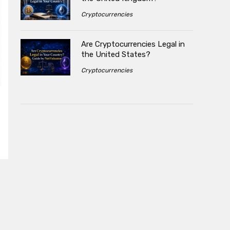
Cryptocurrencies
Are Cryptocurrencies Legal in
the United States?
Cryptocurrencies