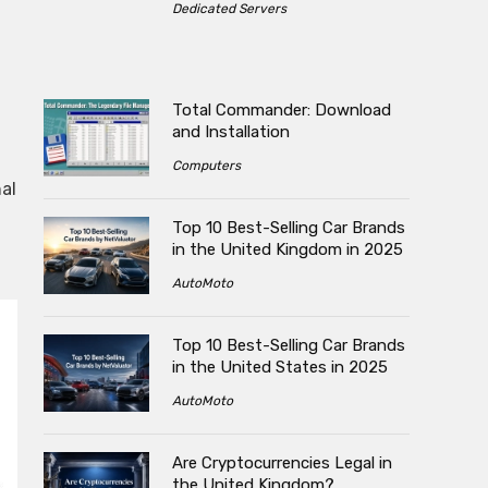
Dedicated Servers
Total Commander: Download
and Installation
Computers
al
Top 10 Best-Selling Car Brands
in the United Kingdom in 2025
AutoMoto
Top 10 Best-Selling Car Brands
in the United States in 2025
AutoMoto
Are Cryptocurrencies Legal in
the United Kingdom?