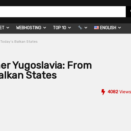
ET
WEBHOSTING
TOP 10
ENGLISH
 Today’s Balkan States
mer Yugoslavia: From
alkan States
4082
View