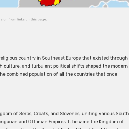
ion from links on this page.
religious country in Southeast Europe that existed through
ch culture, and turbulent political shifts shaped the modern
 the combined population of all the countries that once
ingdom of Serbs, Croats, and Slovenes, uniting various South
-Hungarian and Ottoman Empires. It became the Kingdom of