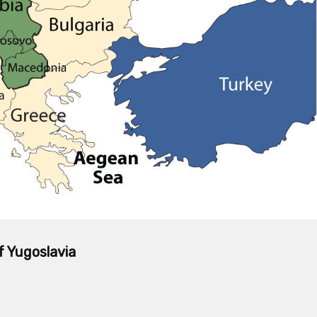
f Yugoslavia