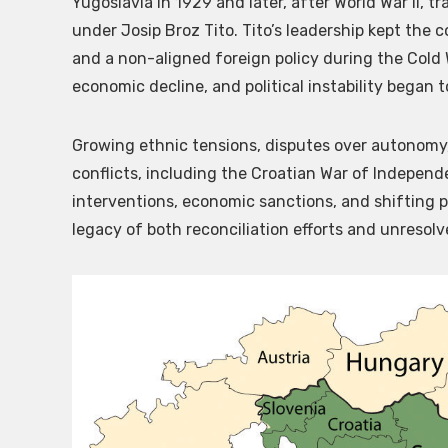
Yugoslavia in 1929 and later, after World War II, t
under Josip Broz Tito. Tito’s leadership kept the
and a non-aligned foreign policy during the Cold W
economic decline, and political instability began t
Growing ethnic tensions, disputes over autonomy,
conflicts, including the Croatian War of Independ
interventions, economic sanctions, and shifting po
legacy of both reconciliation efforts and unresolv