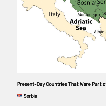
Present-Day Countries That Were Part o
Serbia