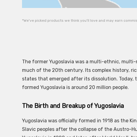
*We've picked products we think you'll love and may earn commiss
The former Yugoslavia was a multi-ethnic, multi-
much of the 20th century. Its complex history, ri
states that emerged after its dissolution. Today,
formed Yugoslavia is around 20 million people.
The Birth and Breakup of Yugoslavia
Yugoslavia was officially formed in 1918 as the K
Slavic peoples after the collapse of the Austro