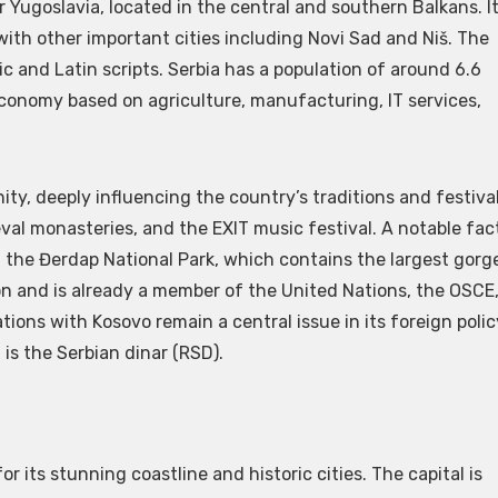
r Yugoslavia, located in the central and southern Balkans. I
, with other important cities including Novi Sad and Niš. The
lic and Latin scripts. Serbia has a population of around 6.6
 economy based on agriculture, manufacturing, IT services,
ity, deeply influencing the country’s traditions and festival
eval monasteries, and the EXIT music festival. A notable fac
nd the Đerdap National Park, which contains the largest gorg
ion and is already a member of the United Nations, the OSCE
tions with Kosovo remain a central issue in its foreign polic
is the Serbian dinar (RSD).
or its stunning coastline and historic cities. The capital is