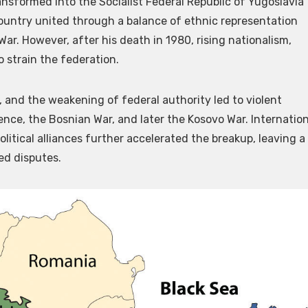
ransformed into the Socialist Federal Republic of Yugoslavia
 country united through a balance of ethnic representation
ar. However, after his death in 1980, rising nationalism,
o strain the federation.
 and the weakening of federal authority led to violent
ence, the Bosnian War, and later the Kosovo War. Internation
litical alliances further accelerated the breakup, leaving a
ed disputes.