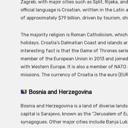
Zagreb, with major cities such as Split, Rijeka, a
official language is Croatian, written in the Latin 
of approximately $79 billion, driven by tourism, sh
The majority religion is Roman Catholicism, which p
holidays. Croatia’s Dalmatian Coast and islands a
interesting fact is that the Game of Thrones ser
member of the European Union in 2013 and joined 
with Western Europe. It is also a member of NATO 
missions. The currency of Croatia is the euro (EUR
Bosnia and Herzegovina
Bosnia and Herzegovina is a land of diverse lan
capital is Sarajevo, known as the “Jerusalem of E
synagogues. Other major cities include Banja Luka