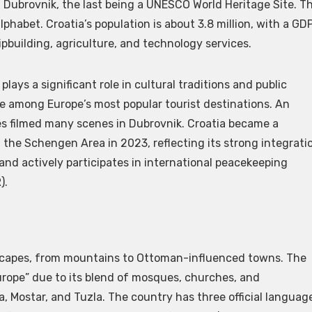
nd Dubrovnik, the last being a UNESCO World Heritage Site. T
alphabet. Croatia’s population is about 3.8 million, with a GD
ipbuilding, agriculture, and technology services.
lays a significant role in cultural traditions and public
re among Europe’s most popular tourist destinations. An
ies filmed many scenes in Dubrovnik. Croatia became a
the Schengen Area in 2023, reflecting its strong integrati
and actively participates in international peacekeeping
).
dscapes, from mountains to Ottoman-influenced towns. The
urope” due to its blend of mosques, churches, and
, Mostar, and Tuzla. The country has three official languag