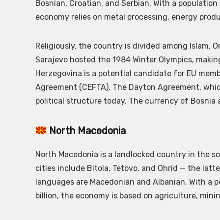
Bosnian, Croatian, and Serbian. With a population o
economy relies on metal processing, energy produc
Religiously, the country is divided among Islam, O
Sarajevo hosted the 1984 Winter Olympics, making 
Herzegovina is a potential candidate for EU memb
Agreement (CEFTA). The Dayton Agreement, which 
political structure today. The currency of Bosnia
North Macedonia
North Macedonia is a landlocked country in the so
cities include Bitola, Tetovo, and Ohrid — the latt
languages are Macedonian and Albanian. With a po
billion, the economy is based on agriculture, minin