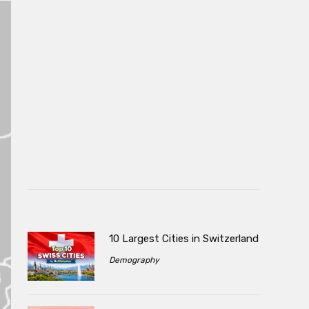
10 Largest Cities in Switzerland
Demography