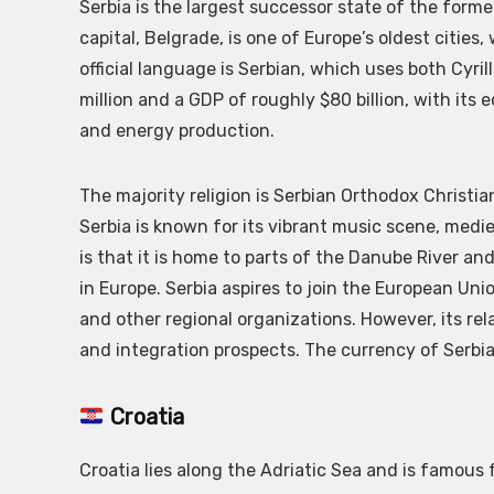
Serbia is the largest successor state of the forme
capital, Belgrade, is one of Europe’s oldest cities
official language is Serbian, which uses both Cyril
million and a GDP of roughly $80 billion, with its
and energy production.
The majority religion is Serbian Orthodox Christian
Serbia is known for its vibrant music scene, medi
is that it is home to parts of the Danube River a
in Europe. Serbia aspires to join the European Un
and other regional organizations. However, its rela
and integration prospects. The currency of Serbia 
Croatia
Croatia lies along the Adriatic Sea and is famous f