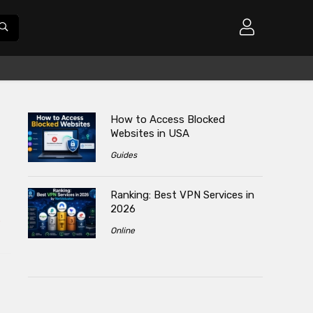
How to Access Blocked
Websites in USA
Guides
Ranking: Best VPN Services in
2026
s
Online