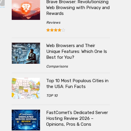
Brave Browser: Revolutionizing
Web Browsing with Privacy and
Rewards
Reviews
Web Browsers and Their
Unique Features: Which One Is
Best for You?
Comparisons
Top 10 Most Populous Cities in
the USA: Fun Facts
TOP 10
FastComet’s Dedicated Server
Hosting Review 2026 –
Opinions, Pros & Cons