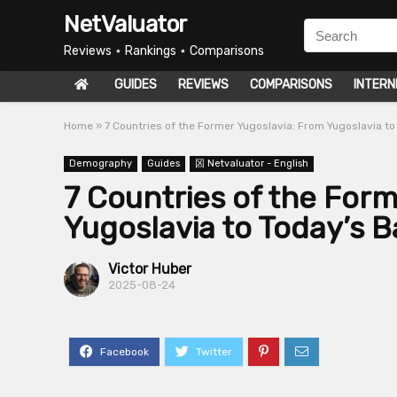
NetValuator
Reviews ⋆ Rankings ⋆ Comparisons
GUIDES
REVIEWS
COMPARISONS
INTERN
Home
»
7 Countries of the Former Yugoslavia: From Yugoslavia to
Demography
Guides
龱 Netvaluator - English
7 Countries of the For
Yugoslavia to Today’s B
Victor Huber
2025-08-24