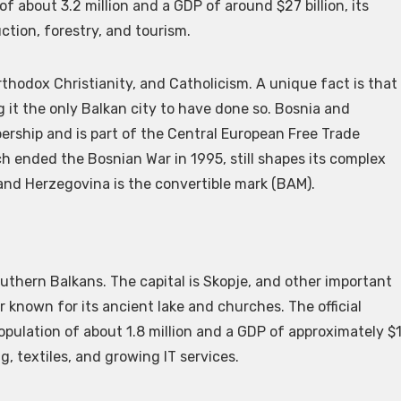
f about 3.2 million and a GDP of around $27 billion, its
tion, forestry, and tourism.
rthodox Christianity, and Catholicism. A unique fact is that
it the only Balkan city to have done so. Bosnia and
ership and is part of the Central European Free Trade
ended the Bosnian War in 1995, still shapes its complex
 and Herzegovina is the convertible mark (BAM).
uthern Balkans. The capital is Skopje, and other important
er known for its ancient lake and churches. The official
pulation of about 1.8 million and a GDP of approximately $
g, textiles, and growing IT services.