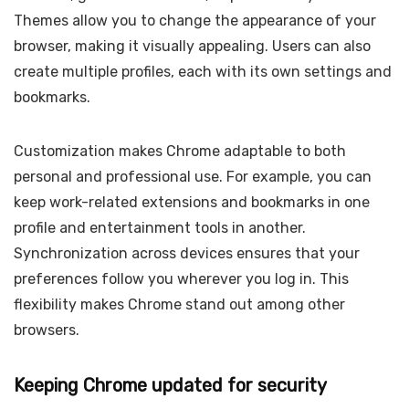
Themes allow you to change the appearance of your
browser, making it visually appealing. Users can also
create multiple profiles, each with its own settings and
bookmarks.
Customization makes Chrome adaptable to both
personal and professional use. For example, you can
keep work-related extensions and bookmarks in one
profile and entertainment tools in another.
Synchronization across devices ensures that your
preferences follow you wherever you log in. This
flexibility makes Chrome stand out among other
browsers.
Keeping Chrome updated for security