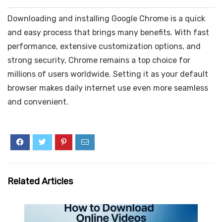
Downloading and installing Google Chrome is a quick
and easy process that brings many benefits. With fast
performance, extensive customization options, and
strong security, Chrome remains a top choice for
millions of users worldwide. Setting it as your default
browser makes daily internet use even more seamless
and convenient.
Related Articles