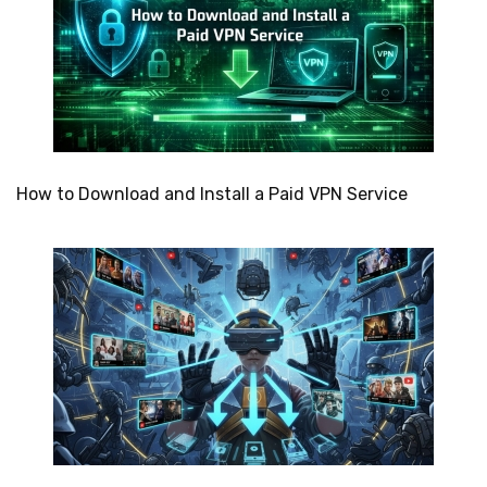
How to Download and Install a Paid VPN Service