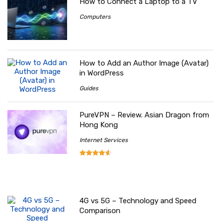
How to Connect a Laptop to a TV
Computers
How to Add an Author Image (Avatar)
in WordPress
Guides
PureVPN – Review. Asian Dragon from
Hong Kong
Internet Services
4G vs 5G – Technology and Speed
Comparison