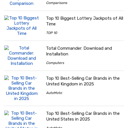
Comparisons
Top 10 Biggest Lottery Jackpots of All
Time
TOP 10
Total Commander: Download and
Installation
Computers
Top 10 Best-Selling Car Brands in the
United Kingdom in 2025
AutoMoto
Top 10 Best-Selling Car Brands in the
United States in 2025