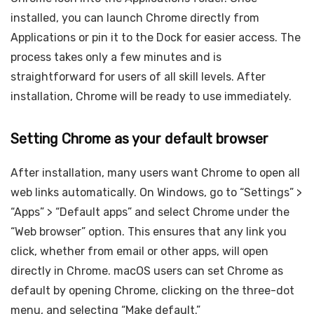
installed, you can launch Chrome directly from
Applications or pin it to the Dock for easier access. The
process takes only a few minutes and is
straightforward for users of all skill levels. After
installation, Chrome will be ready to use immediately.
Setting Chrome as your default browser
After installation, many users want Chrome to open all
web links automatically. On Windows, go to “Settings” >
“Apps” > “Default apps” and select Chrome under the
“Web browser” option. This ensures that any link you
click, whether from email or other apps, will open
directly in Chrome. macOS users can set Chrome as
default by opening Chrome, clicking on the three-dot
menu, and selecting “Make default.”