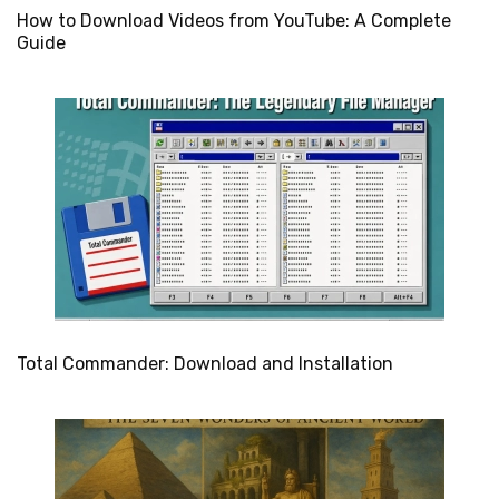
How to Download Videos from YouTube: A Complete
Guide
Total Commander: Download and Installation