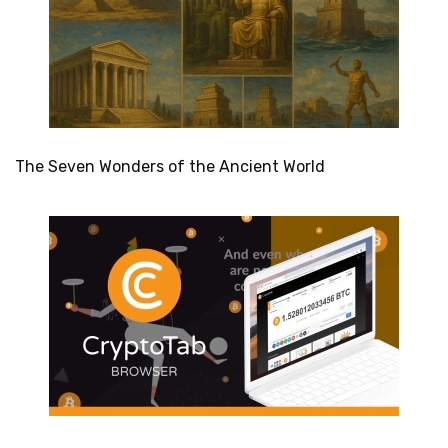
The Seven Wonders of the Ancient World