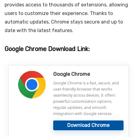
provides access to thousands of extensions, allowing
users to customize their experience. Thanks to
automatic updates, Chrome stays secure and up to
date with the latest features.
Google Chrome Download Link:
Google Chrome
Google Chrome is a fast, secure, and
user-friendly browser that works
seamlessly across devices. It offers
powerful customization options,
regular updates, and smooth
integration with Google services.
Download Chrome