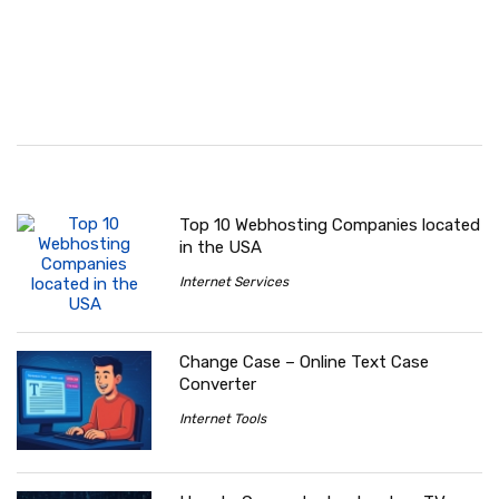
Top 10 Webhosting Companies located
in the USA
Internet Services
Change Case – Online Text Case
Converter
Internet Tools