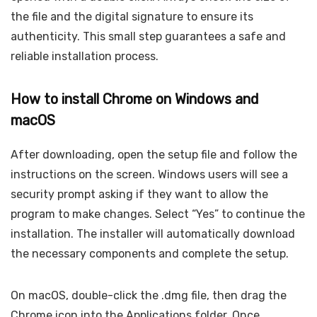
the file and the digital signature to ensure its
authenticity. This small step guarantees a safe and
reliable installation process.
How to install Chrome on Windows and
macOS
After downloading, open the setup file and follow the
instructions on the screen. Windows users will see a
security prompt asking if they want to allow the
program to make changes. Select “Yes” to continue the
installation. The installer will automatically download
the necessary components and complete the setup.
On macOS, double-click the .dmg file, then drag the
Chrome icon into the Applications folder. Once