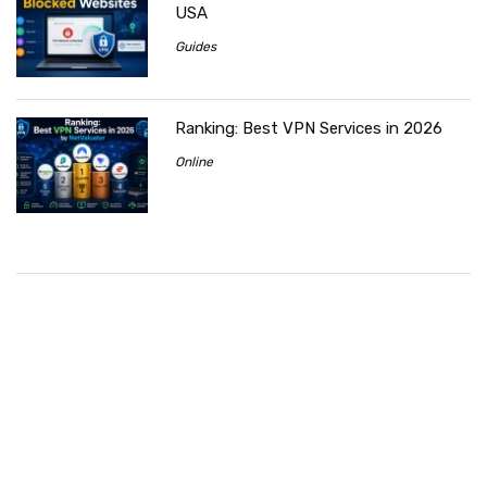
USA
Guides
Ranking: Best VPN Services in 2026
Online