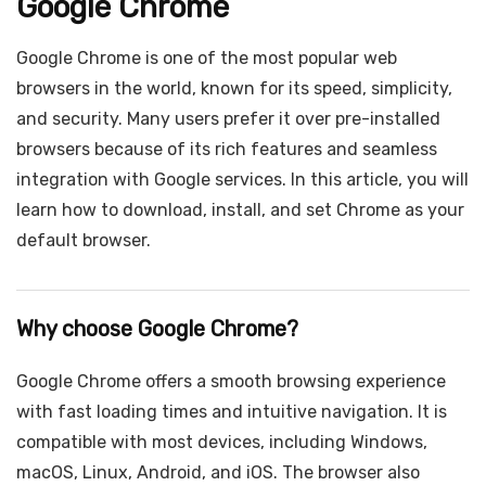
Google Chrome
Google Chrome is one of the most popular web
browsers in the world, known for its speed, simplicity,
and security. Many users prefer it over pre-installed
browsers because of its rich features and seamless
integration with Google services. In this article, you will
learn how to download, install, and set Chrome as your
default browser.
Why choose Google Chrome?
Google Chrome offers a smooth browsing experience
with fast loading times and intuitive navigation. It is
compatible with most devices, including Windows,
macOS, Linux, Android, and iOS. The browser also