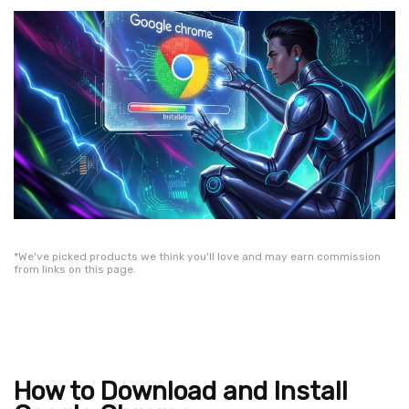
*We've picked products we think you'll love and may earn commission
from links on this page.
How to Download and Install