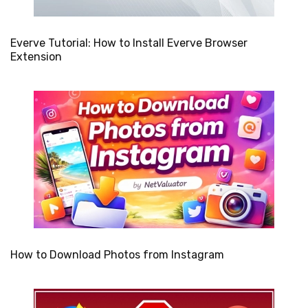
Everve Tutorial: How to Install Everve Browser
Extension
How to Download Photos from Instagram