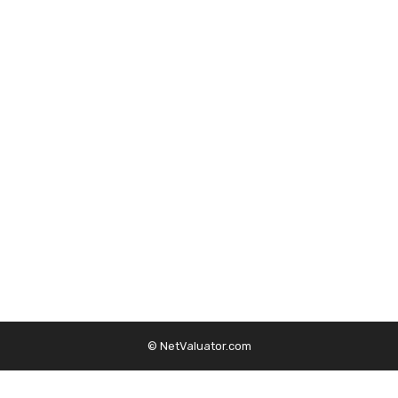
© NetValuator.com