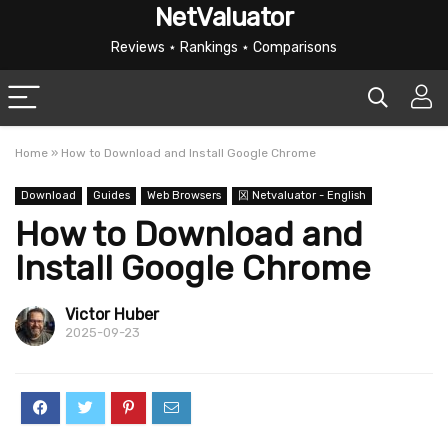
NetValuator
Reviews ⋆ Rankings ⋆ Comparisons
Home
»
How to Download and Install Google Chrome
Download
Guides
Web Browsers
龱 Netvaluator - English
How to Download and
Install Google Chrome
Victor Huber
2025-09-23