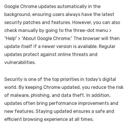
Google Chrome updates automatically in the
background, ensuring users always have the latest
security patches and features. However, you can also
check manually by going to the three-dot menu >
“Help” > “About Google Chrome.” The browser will then
update itself if a newer version is available. Regular
updates protect against online threats and
vulnerabilities.
Security is one of the top priorities in today’s digital
world. By keeping Chrome updated, you reduce the risk
of malware, phishing, and data theft. In addition,
updates often bring performance improvements and
new features. Staying updated ensures a safe and
efficient browsing experience at all times.