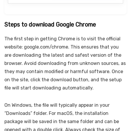
Steps to download Google Chrome
The first step in getting Chrome is to visit the official
website: google.com/chrome. This ensures that you
are downloading the latest and safest version of the
browser. Avoid downloading from unknown sources, as
they may contain modified or harmful software. Once
on the site, click the download button, and the setup
file will start downloading automatically.
On Windows, the file will typically appear in your
“Downloads” folder. For macOS, the installation
package will be saved in the same folder and can be
opened with a double click. Always check the size of