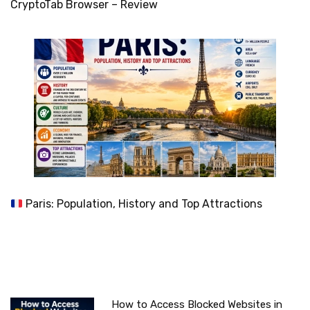
CryptoTab Browser – Review
Paris: Population, History and Top Attractions
How to Access Blocked Websites in