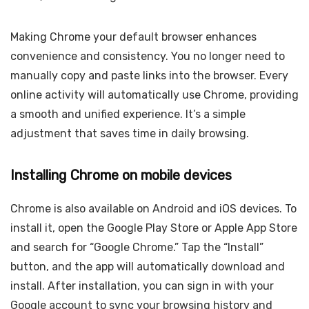
Making Chrome your default browser enhances
convenience and consistency. You no longer need to
manually copy and paste links into the browser. Every
online activity will automatically use Chrome, providing
a smooth and unified experience. It’s a simple
adjustment that saves time in daily browsing.
Installing Chrome on mobile devices
Chrome is also available on Android and iOS devices. To
install it, open the Google Play Store or Apple App Store
and search for “Google Chrome.” Tap the “Install”
button, and the app will automatically download and
install. After installation, you can sign in with your
Google account to sync your browsing history and