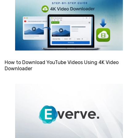
How to Download YouTube Videos Using 4K Video
Downloader