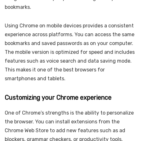
bookmarks.
Using Chrome on mobile devices provides a consistent
experience across platforms. You can access the same
bookmarks and saved passwords as on your computer.
The mobile version is optimized for speed and includes
features such as voice search and data saving mode.
This makes it one of the best browsers for
smartphones and tablets.
Customizing your Chrome experience
One of Chrome’s strengths is the ability to personalize
the browser. You can install extensions from the
Chrome Web Store to add new features such as ad
blockers, grammar checkers, or productivity tools.