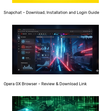
Snapchat – Download, Installation and Login Guide
Opera GX Browser – Review & Download Link