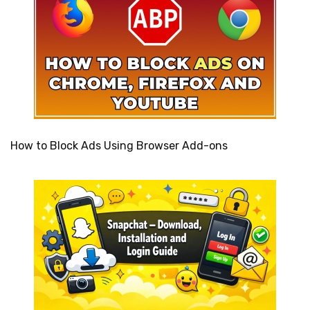
How to Block Ads Using Browser Add-ons