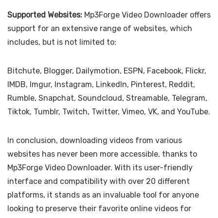
Supported Websites:
Mp3Forge Video Downloader offers
support for an extensive range of websites, which
includes, but is not limited to:
Bitchute, Blogger, Dailymotion, ESPN, Facebook, Flickr,
IMDB, Imgur, Instagram, LinkedIn, Pinterest, Reddit,
Rumble, Snapchat, Soundcloud, Streamable, Telegram,
Tiktok, Tumblr, Twitch, Twitter, Vimeo, VK, and YouTube.
In conclusion, downloading videos from various
websites has never been more accessible, thanks to
Mp3Forge Video Downloader. With its user-friendly
interface and compatibility with over 20 different
platforms, it stands as an invaluable tool for anyone
looking to preserve their favorite online videos for