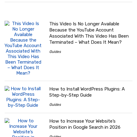
This Video Is No Longer Available
Because the YouTube Account
Associated With This Video Has Been
Terminated – What Does It Mean?
Guides
How to Install WordPress Plugins: A
Step-by-Step Guide
Guides
How to Increase Your Website’s
Position in Google Search in 2026
Guides