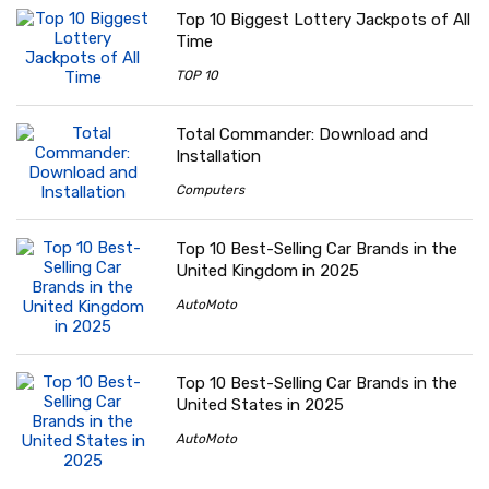
Top 10 Biggest Lottery Jackpots of All
Time
TOP 10
Total Commander: Download and
Installation
Computers
Top 10 Best-Selling Car Brands in the
United Kingdom in 2025
AutoMoto
Top 10 Best-Selling Car Brands in the
United States in 2025
AutoMoto