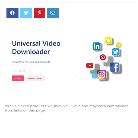
*We've picked products we think you'll love and may earn commission
from links on this page.