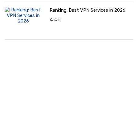
Ranking: Best VPN Services in 2026
Online