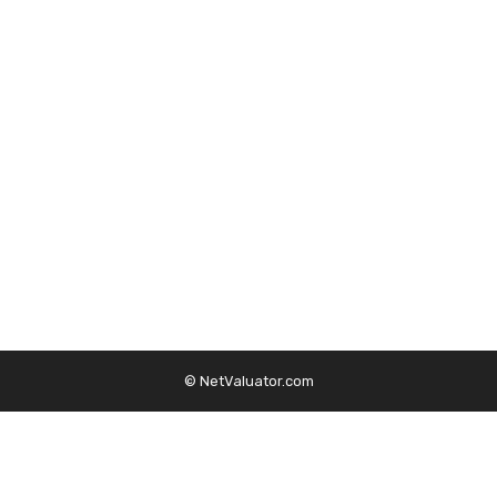
© NetValuator.com