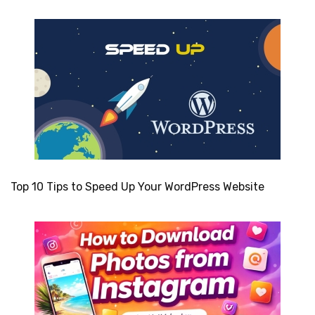
Top 10 Tips to Speed Up Your WordPress Website