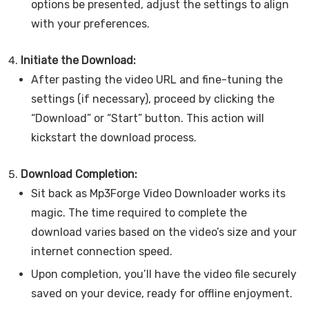
options be presented, adjust the settings to align
with your preferences.
Initiate the Download:
After pasting the video URL and fine-tuning the
settings (if necessary), proceed by clicking the
“Download” or “Start” button. This action will
kickstart the download process.
Download Completion:
Sit back as Mp3Forge Video Downloader works its
magic. The time required to complete the
download varies based on the video’s size and your
internet connection speed.
Upon completion, you’ll have the video file securely
saved on your device, ready for offline enjoyment.