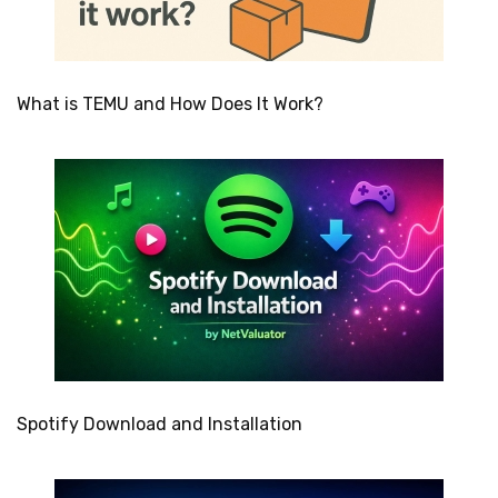
What is TEMU and How Does It Work?
Spotify Download and Installation