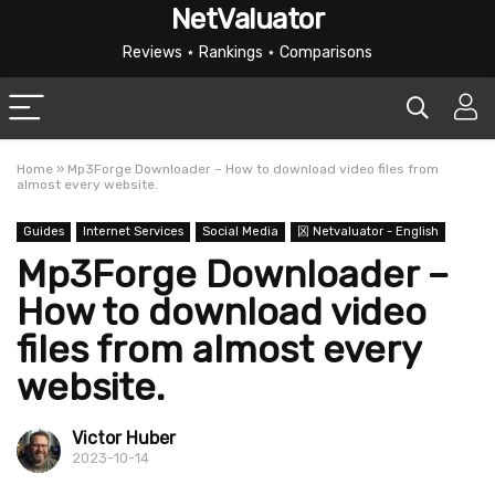
NetValuator
Reviews ⋆ Rankings ⋆ Comparisons
Home
»
Mp3Forge Downloader – How to download video files from
almost every website.
Guides
Internet Services
Social Media
龱 Netvaluator - English
Mp3Forge Downloader –
How to download video
files from almost every
website.
Victor Huber
2023-10-14