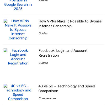
How VPNs Make It Possible to Bypass
Internet Censorship
Guides
Facebook: Login and Account
Registration
Guides
4G vs 5G – Technology and Speed
Comparison
Comparisons