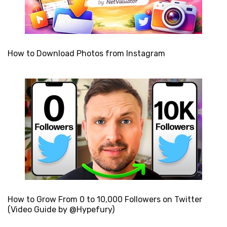
How to Download Photos from Instagram
How to Grow From 0 to 10,000 Followers on Twitter
(Video Guide by @Hypefury)