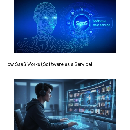
How SaaS Works (Software as a Service)