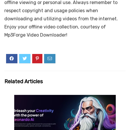
offline viewing or personal use. Always remember to
respect copyright and usage policies when
downloading and utilizing videos from the internet.
Enjoy your offline video collection, courtesy of
Mp3Forge Video Downloader!
Related Articles