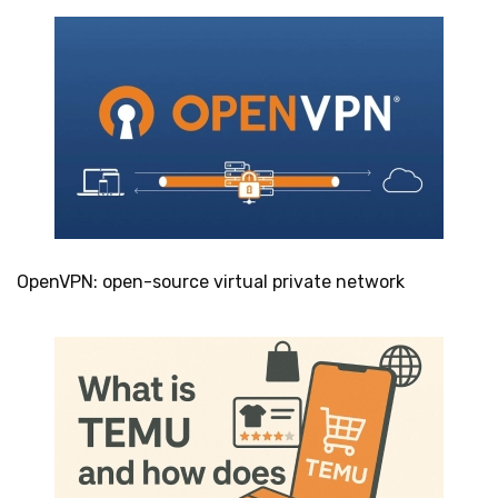
OpenVPN: open-source virtual private network