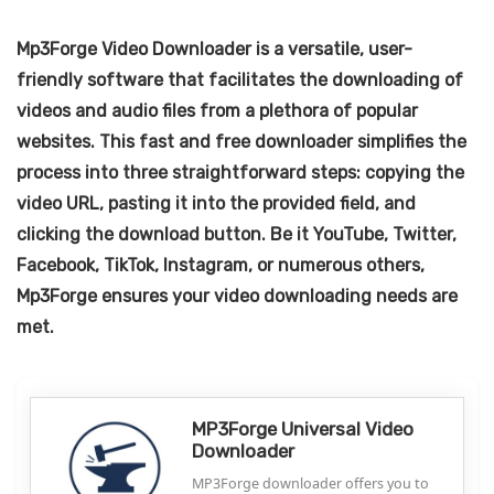
Mp3Forge Video Downloader is a versatile, user-
friendly software that facilitates the downloading of
videos and audio files from a plethora of popular
websites. This fast and free downloader simplifies the
process into three straightforward steps: copying the
video URL, pasting it into the provided field, and
clicking the download button. Be it YouTube, Twitter,
Facebook, TikTok, Instagram, or numerous others,
Mp3Forge ensures your video downloading needs are
met.
MP3Forge Universal Video
Downloader
MP3Forge downloader offers you to