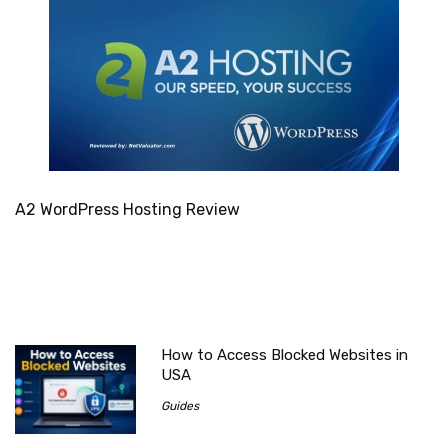
A2 WordPress Hosting Review
How to Access Blocked Websites in
USA
Guides