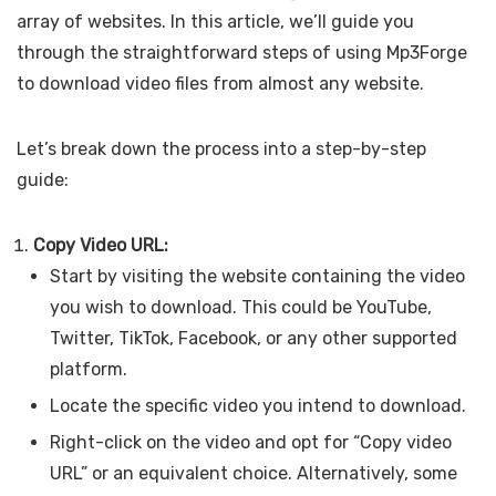
array of websites. In this article, we’ll guide you
through the straightforward steps of using Mp3Forge
to download video files from almost any website.
Let’s break down the process into a step-by-step
guide:
Copy Video URL:
Start by visiting the website containing the video
you wish to download. This could be YouTube,
Twitter, TikTok, Facebook, or any other supported
platform.
Locate the specific video you intend to download.
Right-click on the video and opt for “Copy video
URL” or an equivalent choice. Alternatively, some