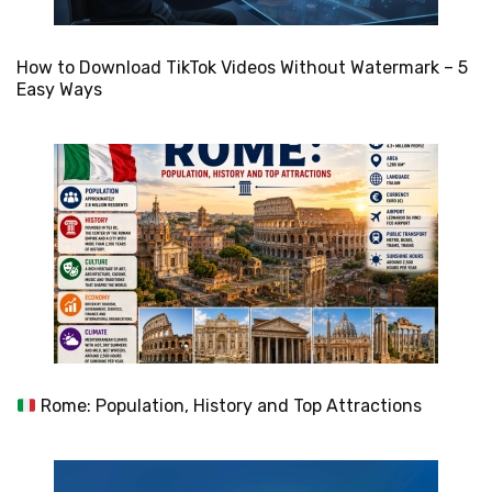
How to Download TikTok Videos Without Watermark – 5
Easy Ways
Rome: Population, History and Top Attractions