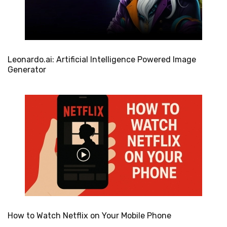
Leonardo.ai: Artificial Intelligence Powered Image
Generator
How to Watch Netflix on Your Mobile Phone