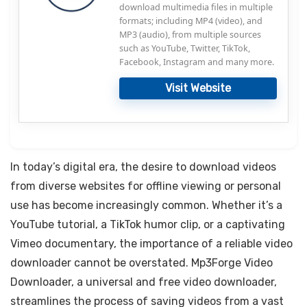
download multimedia files in multiple
formats; including MP4 (video), and
MP3 (audio), from multiple sources
such as YouTube, Twitter, TikTok,
Facebook, Instagram and many more.
Visit Website
In today’s digital era, the desire to download videos
from diverse websites for offline viewing or personal
use has become increasingly common. Whether it’s a
YouTube tutorial, a TikTok humor clip, or a captivating
Vimeo documentary, the importance of a reliable video
downloader cannot be overstated. Mp3Forge Video
Downloader, a universal and free video downloader,
streamlines the process of saving videos from a vast