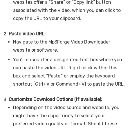
websites offer a “Share” or “Copy link” button
associated with the video, which you can click to
copy the URL to your clipboard.
Paste Video URL:
Navigate to the Mp3Forge Video Downloader
website or software.
You’ll encounter a designated text box where you
can paste the video URL. Right-click within this
box and select “Paste,” or employ the keyboard
shortcut (Ctrl+V or Command+V) to paste the URL.
Customize Download Options (if available):
Depending on the video source and website, you
might have the opportunity to select your
preferred video quality or format. Should these