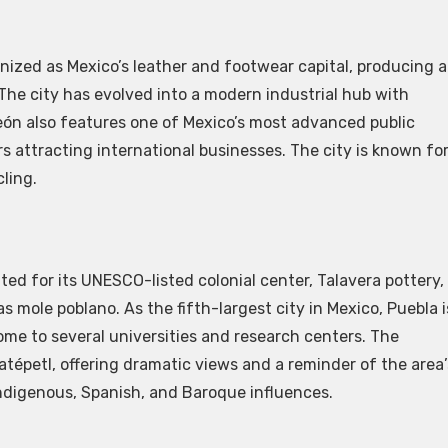
nized as Mexico’s leather and footwear capital, producing a
 The city has evolved into a modern industrial hub with
ón also features one of Mexico’s most advanced public
s attracting international businesses. The city is known fo
cling.
ated for its UNESCO-listed colonial center, Talavera pottery,
s mole poblano. As the fifth-largest city in Mexico, Puebla i
e to several universities and research centers. The
tépetl, offering dramatic views and a reminder of the area’
 Indigenous, Spanish, and Baroque influences.