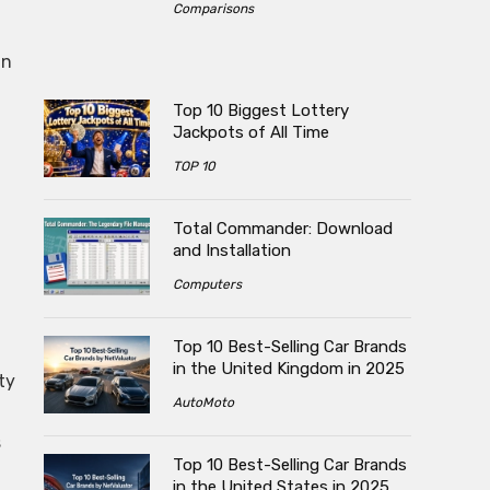
Comparisons
in
Top 10 Biggest Lottery
Jackpots of All Time
TOP 10
Total Commander: Download
and Installation
Computers
Top 10 Best-Selling Car Brands
in the United Kingdom in 2025
ty
AutoMoto
s
Top 10 Best-Selling Car Brands
in the United States in 2025