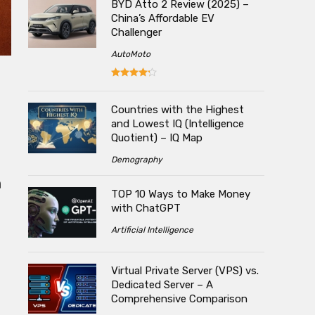
BYD Atto 2 Review (2025) –
China’s Affordable EV
Challenger
AutoMoto
Countries with the Highest
and Lowest IQ (Intelligence
Quotient) – IQ Map
Demography
n
TOP 10 Ways to Make Money
with ChatGPT
Artificial Intelligence
Virtual Private Server (VPS) vs.
Dedicated Server – A
Comprehensive Comparison