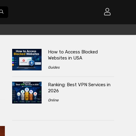
How to Access Blocked
Websites in USA
Guides
Ranking: Best VPN Services in
2026
Online