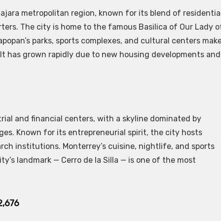
jara metropolitan region, known for its blend of residentia
rters. The city is home to the famous Basilica of Our Lady o
Zapopan’s parks, sports complexes, and cultural centers mak
a. It has grown rapidly due to new housing developments and
rial and financial centers, with a skyline dominated by
. Known for its entrepreneurial spirit, the city hosts
rch institutions. Monterrey’s cuisine, nightlife, and sports
y’s landmark — Cerro de la Silla — is one of the most
2,676