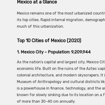
Mexico at a Glance
Mexico remains one of the most urbanized countri
its top cities. Rapid internal migration, demogra
much of this urbanization.
Top 10 Cities of Mexico (2020)
1. Mexico City – Population: 9,209,944
As the nation’s capital and largest city, Mexico Cit
economic life. Built on the ruins of the Aztec cap
colonial architecture, and modern skyscrapers. 
Museum of Anthropology and cultural districts li
is a powerhouse in finance, technology, and the arts
known for slowly sinking due to its location on
of more than 30–40 cm annually.