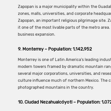
Zapopan is a major municipality within the Guadala
zones, malls, universities, and corporate headqua
Zapopan, an important religious pilgrimage site. 
it one of the most livable parts of the metro are
business expansion.
9. Monterrey – Population: 1,142,952
Monterrey is one of Latin America’s leading indust
modern towers framed by dramatic mountain ranges
several major corporations, universities, and resea
culture influence much of northern Mexico. The cit
photographed mountains in the country.
10. Ciudad Nezahualcóyotl – Population: 1,07