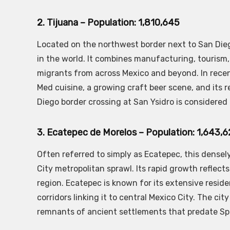
2. Tijuana – Population: 1,810,645
Located on the northwest border next to San Diego
in the world. It combines manufacturing, tourism
migrants from across Mexico and beyond. In recen
Med cuisine, a growing craft beer scene, and its 
Diego border crossing at San Ysidro is considered
3. Ecatepec de Morelos – Population: 1,643,
Often referred to simply as Ecatepec, this densel
City metropolitan sprawl. Its rapid growth reflect
region. Ecatepec is known for its extensive reside
corridors linking it to central Mexico City. The cit
remnants of ancient settlements that predate Spa