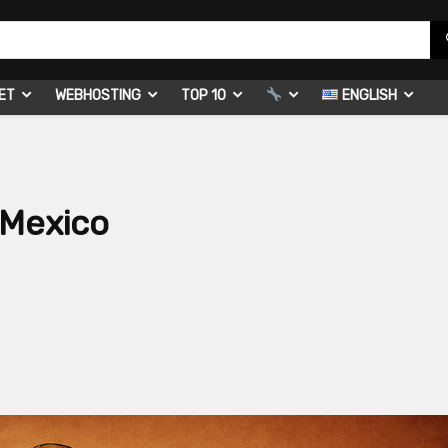
ET
WEBHOSTING
TOP 10
ENGLISH
 Mexico