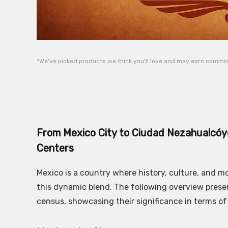
*We've picked products we think you'll love and may earn commiss
From Mexico City to Ciudad Nezahualcóyo
Centers
Mexico is a country where history, culture, and 
this dynamic blend. The following overview prese
census, showcasing their significance in terms of