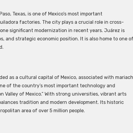
Paso, Texas, is one of Mexico’s most important
adora factories. The city plays a crucial role in cross-
e significant modernization in recent years. Juárez is
, and strategic economic position. It is also home to one o
d.
rded as a cultural capital of Mexico, associated with mariach
o one of the country’s most important technology and
Valley of Mexico.” With strong universities, vibrant arts
balances tradition and modern development. Its historic
opolitan area of over 5 million people.