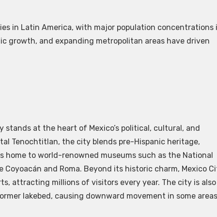
es in Latin America, with major population concentrations 
phic growth, and expanding metropolitan areas have driven
y stands at the heart of Mexico’s political, cultural, and
ital Tenochtitlan, the city blends pre-Hispanic heritage,
It is home to world-renowned museums such as the National
ke Coyoacán and Roma. Beyond its historic charm, Mexico Ci
, attracting millions of visitors every year. The city is also
 a former lakebed, causing downward movement in some area