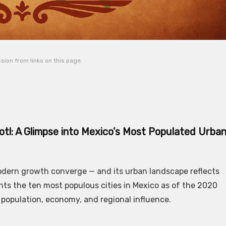
ion from links on this page.
tl: A Glimpse into Mexico’s Most Populated Urba
modern growth converge — and its urban landscape reflects
nts the ten most populous cities in Mexico as of the 2020
 population, economy, and regional influence.