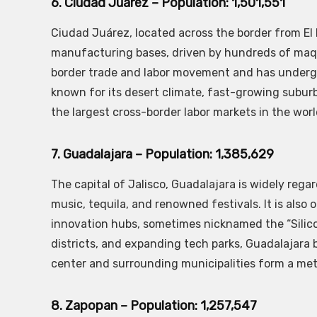
6. Ciudad Juárez – Population: 1,501,551
Ciudad Juárez, located across the border from El 
manufacturing bases, driven by hundreds of maquil
border trade and labor movement and has undergon
known for its desert climate, fast-growing suburbs
the largest cross-border labor markets in the worl
7. Guadalajara – Population: 1,385,629
The capital of Jalisco, Guadalajara is widely rega
music, tequila, and renowned festivals. It is als
innovation hubs, sometimes nicknamed the “Silicon 
districts, and expanding tech parks, Guadalajara 
center and surrounding municipalities form a metr
8. Zapopan – Population: 1,257,547