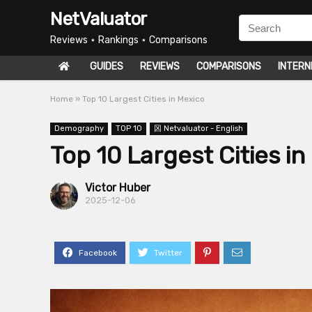
NetValuator
Reviews ⋆ Rankings ⋆ Comparisons
GUIDES
REVIEWS
COMPARISONS
INTERN
Home
»
Top 10 Largest Cities in Mexico
Demography
TOP 10
龱 Netvaluator - English
Top 10 Largest Cities in
Victor Huber
2025-12-06