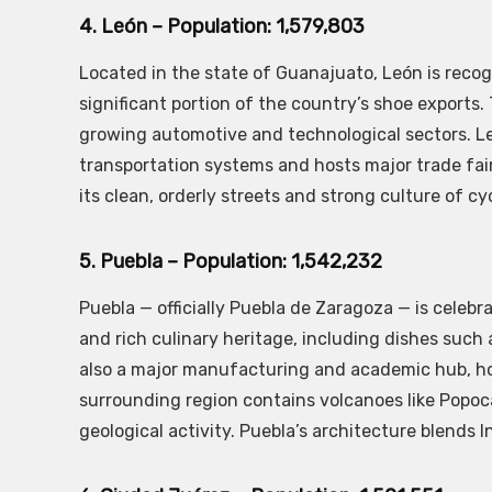
4. León – Population: 1,579,803
Located in the state of Guanajuato, León is recog
significant portion of the country’s shoe exports.
growing automotive and technological sectors. Le
transportation systems and hosts major trade fair
its clean, orderly streets and strong culture of cy
5. Puebla – Population: 1,542,232
Puebla — officially Puebla de Zaragoza — is celebr
and rich culinary heritage, including dishes such a
also a major manufacturing and academic hub, hom
surrounding region contains volcanoes like Popoca
geological activity. Puebla’s architecture blends