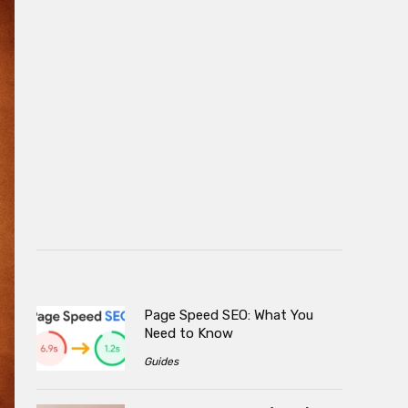
Page Speed SEO: What You
Need to Know
Guides