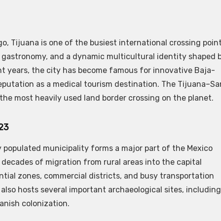
, Tijuana is one of the busiest international crossing poin
, gastronomy, and a dynamic multicultural identity shaped 
t years, the city has become famous for innovative Baja-
reputation as a medical tourism destination. The Tijuana–Sa
 the most heavily used land border crossing on the planet.
623
y populated municipality forms a major part of the Mexico
s decades of migration from rural areas into the capital
ntial zones, commercial districts, and busy transportation
y also hosts several important archaeological sites, including
nish colonization.