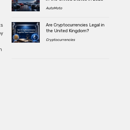
AutoMoto
Are Cryptocurrencies Legal in
ts
the United Kingdom?
by
Cryptocurrencies
n