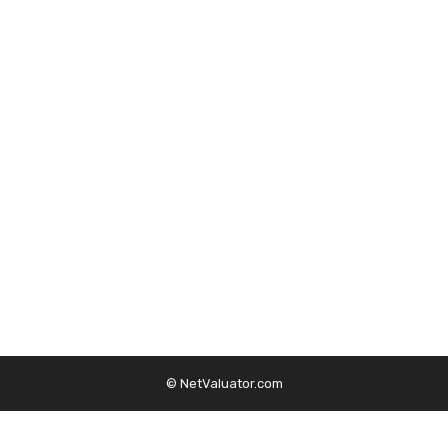
© NetValuator.com