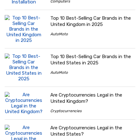
Computers
Top 10 Best-Selling Car Brands in the
United Kingdom in 2025
AutoMoto
Top 10 Best-Selling Car Brands in the
United States in 2025
AutoMoto
Are Cryptocurrencies Legal in the
United Kingdom?
Cryptocurrencies
Are Cryptocurrencies Legal in the
United States?