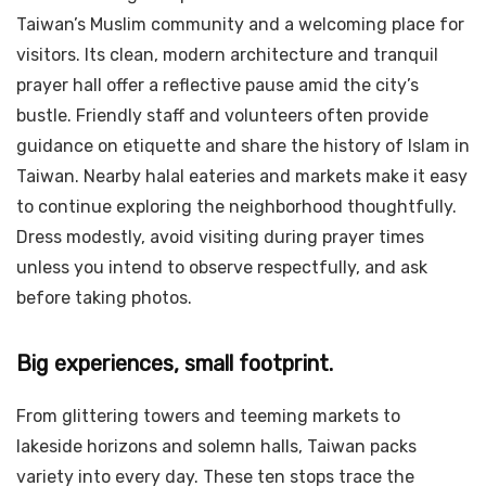
Taiwan’s Muslim community and a welcoming place for
visitors. Its clean, modern architecture and tranquil
prayer hall offer a reflective pause amid the city’s
bustle. Friendly staff and volunteers often provide
guidance on etiquette and share the history of Islam in
Taiwan. Nearby halal eateries and markets make it easy
to continue exploring the neighborhood thoughtfully.
Dress modestly, avoid visiting during prayer times
unless you intend to observe respectfully, and ask
before taking photos.
Big experiences, small footprint.
From glittering towers and teeming markets to
lakeside horizons and solemn halls, Taiwan packs
variety into every day. These ten stops trace the