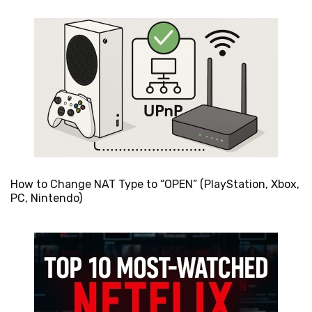
How to Change NAT Type to “OPEN” (PlayStation, Xbox,
PC, Nintendo)