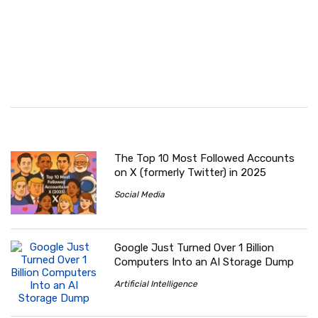
The Top 10 Most Followed Accounts
on X (formerly Twitter) in 2025
Social Media
Google Just Turned Over 1 Billion
Computers Into an AI Storage Dump
Artificial Intelligence