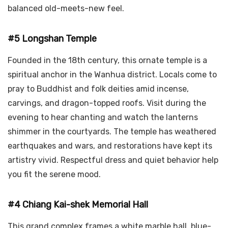
balanced old-meets-new feel.
#5 Longshan Temple
Founded in the 18th century, this ornate temple is a
spiritual anchor in the Wanhua district. Locals come to
pray to Buddhist and folk deities amid incense,
carvings, and dragon-topped roofs. Visit during the
evening to hear chanting and watch the lanterns
shimmer in the courtyards. The temple has weathered
earthquakes and wars, and restorations have kept its
artistry vivid. Respectful dress and quiet behavior help
you fit the serene mood.
#4 Chiang Kai-shek Memorial Hall
This grand complex frames a white marble hall, blue-