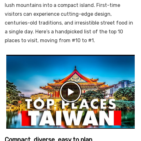
lush mountains into a compact island. First-time
visitors can experience cutting-edge design,
centuries-old traditions, and irresistible street food in
a single day. Here’s a handpicked list of the top 10
places to visit, moving from #10 to #1.
Compact, diverse, easy to plan.