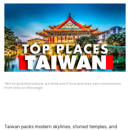
*We've picked products we think you'll love and may earn commission
from links on this page.
Taiwan packs modern skylines, storied temples, and