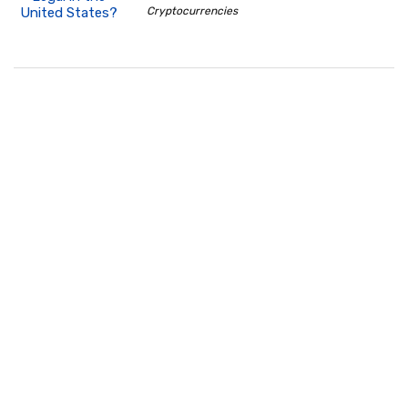
Cryptocurrencies