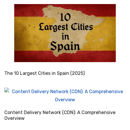
The 10 Largest Cities in Spain (2025)
Content Delivery Network (CDN): A Comprehensive
Overview