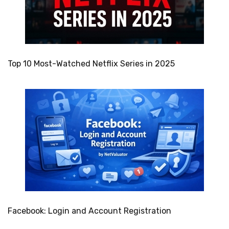
Top 10 Most-Watched Netflix Series in 2025
Facebook: Login and Account Registration