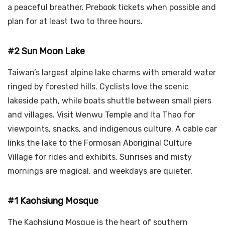
a peaceful breather. Prebook tickets when possible and
plan for at least two to three hours.
#2 Sun Moon Lake
Taiwan’s largest alpine lake charms with emerald water
ringed by forested hills. Cyclists love the scenic
lakeside path, while boats shuttle between small piers
and villages. Visit Wenwu Temple and Ita Thao for
viewpoints, snacks, and indigenous culture. A cable car
links the lake to the Formosan Aboriginal Culture
Village for rides and exhibits. Sunrises and misty
mornings are magical, and weekdays are quieter.
#1 Kaohsiung Mosque
The Kaohsiung Mosque is the heart of southern