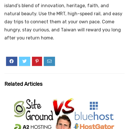
island’s blend of innovation, heritage, faith, and
natural beauty. Use the MRT, high-speed rail, and easy
day trips to connect them at your own pace. Come
hungry, stay curious, and Taiwan will reward you long
after you return home.
Related Articles