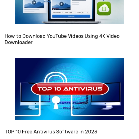
How to Download YouTube Videos Using 4K Video
Downloader
TOP 10 Free Antivirus Software in 2023