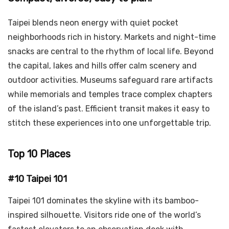
Taipei blends neon energy with quiet pocket
neighborhoods rich in history. Markets and night-time
snacks are central to the rhythm of local life. Beyond
the capital, lakes and hills offer calm scenery and
outdoor activities. Museums safeguard rare artifacts
while memorials and temples trace complex chapters
of the island’s past. Efficient transit makes it easy to
stitch these experiences into one unforgettable trip.
Top 10 Places
#10 Taipei 101
Taipei 101 dominates the skyline with its bamboo-
inspired silhouette. Visitors ride one of the world’s