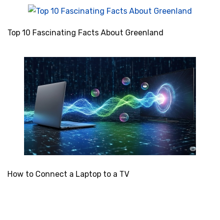
Top 10 Fascinating Facts About Greenland
How to Connect a Laptop to a TV