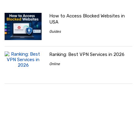
How to Access Blocked Websites in
USA
Guides
Ranking: Best VPN Services in 2026
Online