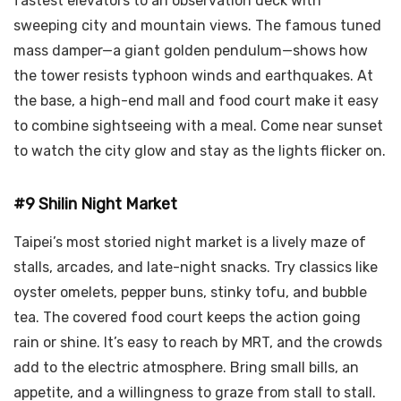
fastest elevators to an observation deck with
sweeping city and mountain views. The famous tuned
mass damper—a giant golden pendulum—shows how
the tower resists typhoon winds and earthquakes. At
the base, a high-end mall and food court make it easy
to combine sightseeing with a meal. Come near sunset
to watch the city glow and stay as the lights flicker on.
#9 Shilin Night Market
Taipei’s most storied night market is a lively maze of
stalls, arcades, and late-night snacks. Try classics like
oyster omelets, pepper buns, stinky tofu, and bubble
tea. The covered food court keeps the action going
rain or shine. It’s easy to reach by MRT, and the crowds
add to the electric atmosphere. Bring small bills, an
appetite, and a willingness to graze from stall to stall.