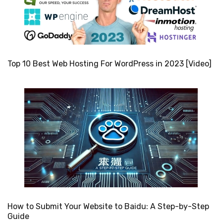
Top 10 Best Web Hosting For WordPress in 2023 [Video]
How to Submit Your Website to Baidu: A Step-by-Step
Guide