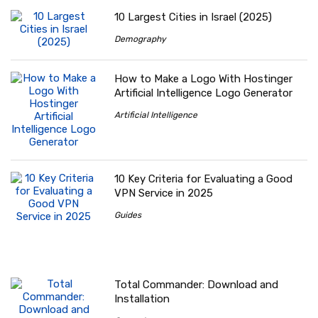
10 Largest Cities in Israel (2025)
Demography
How to Make a Logo With Hostinger
Artificial Intelligence Logo Generator
Artificial Intelligence
10 Key Criteria for Evaluating a Good
VPN Service in 2025
Guides
Total Commander: Download and
Installation