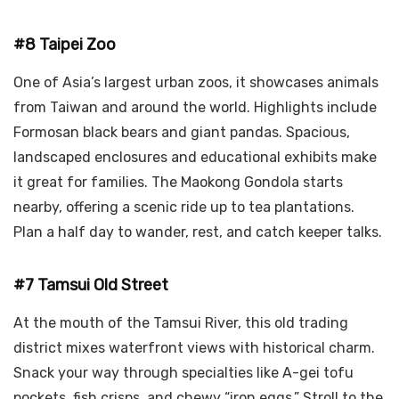
#8 Taipei Zoo
One of Asia’s largest urban zoos, it showcases animals
from Taiwan and around the world. Highlights include
Formosan black bears and giant pandas. Spacious,
landscaped enclosures and educational exhibits make
it great for families. The Maokong Gondola starts
nearby, offering a scenic ride up to tea plantations.
Plan a half day to wander, rest, and catch keeper talks.
#7 Tamsui Old Street
At the mouth of the Tamsui River, this old trading
district mixes waterfront views with historical charm.
Snack your way through specialties like A-gei tofu
pockets, fish crisps, and chewy “iron eggs.” Stroll to the