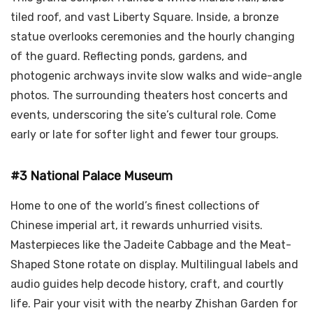
tiled roof, and vast Liberty Square. Inside, a bronze
statue overlooks ceremonies and the hourly changing
of the guard. Reflecting ponds, gardens, and
photogenic archways invite slow walks and wide-angle
photos. The surrounding theaters host concerts and
events, underscoring the site’s cultural role. Come
early or late for softer light and fewer tour groups.
#3 National Palace Museum
Home to one of the world’s finest collections of
Chinese imperial art, it rewards unhurried visits.
Masterpieces like the Jadeite Cabbage and the Meat-
Shaped Stone rotate on display. Multilingual labels and
audio guides help decode history, craft, and courtly
life. Pair your visit with the nearby Zhishan Garden for