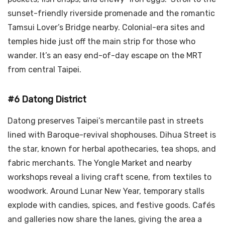
sunset-friendly riverside promenade and the romantic
Tamsui Lover’s Bridge nearby. Colonial-era sites and
temples hide just off the main strip for those who
wander. It’s an easy end-of-day escape on the MRT
from central Taipei.
#6 Datong District
Datong preserves Taipei’s mercantile past in streets
lined with Baroque-revival shophouses. Dihua Street is
the star, known for herbal apothecaries, tea shops, and
fabric merchants. The Yongle Market and nearby
workshops reveal a living craft scene, from textiles to
woodwork. Around Lunar New Year, temporary stalls
explode with candies, spices, and festive goods. Cafés
and galleries now share the lanes, giving the area a