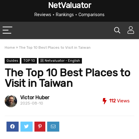
NetValuator
Reviews ⋆ Rankings ⋆ Comparisons
Home
»
The Top 10 Best Places to Visit in Taiwan
Guides
TOP 10
龱 Netvaluator - English
The Top 10 Best Places to
Visit in Taiwan
Victor Huber
112
Views
2025-08-10