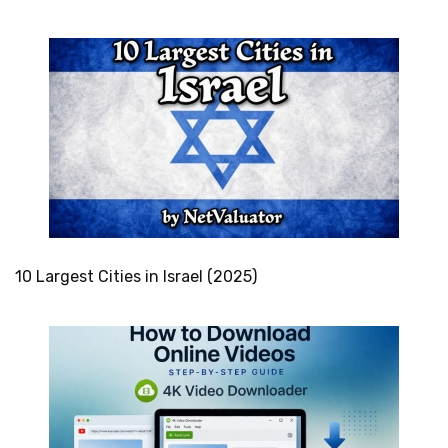
10 Largest Cities in Israel (2025)