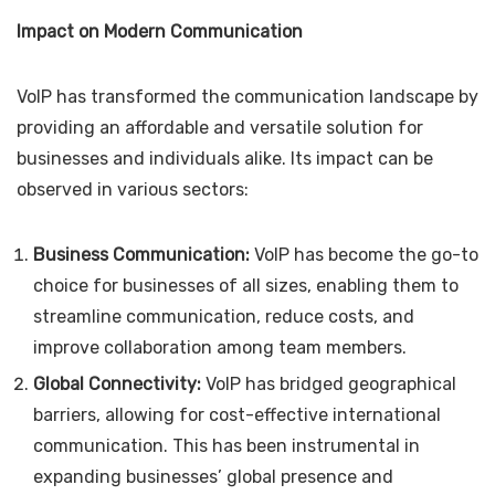
Impact on Modern Communication
VoIP has transformed the communication landscape by
providing an affordable and versatile solution for
businesses and individuals alike. Its impact can be
observed in various sectors:
Business Communication:
VoIP has become the go-to
choice for businesses of all sizes, enabling them to
streamline communication, reduce costs, and
improve collaboration among team members.
Global Connectivity:
VoIP has bridged geographical
barriers, allowing for cost-effective international
communication. This has been instrumental in
expanding businesses’ global presence and