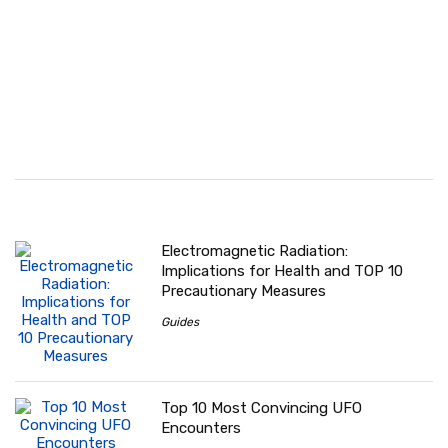
Electromagnetic Radiation:
Implications for Health and TOP 10
Precautionary Measures
Guides
Top 10 Most Convincing UFO
Encounters