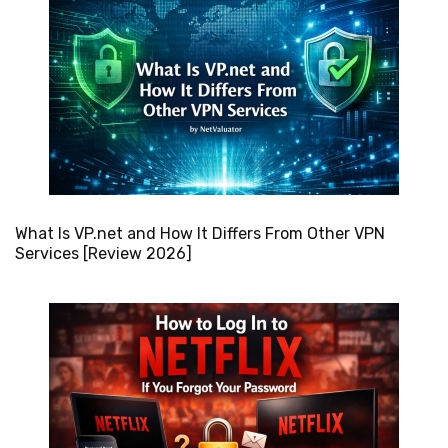
What Is VP.net and How It Differs From Other VPN
Services [Review 2026]