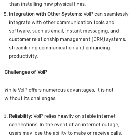
than installing new physical lines.
Integration with Other Systems:
VoIP can seamlessly
integrate with other communication tools and
software, such as email, instant messaging, and
customer relationship management (CRM) systems,
streamlining communication and enhancing
productivity.
Challenges of VoIP
While VoIP offers numerous advantages, it is not
without its challenges:
Reliability:
VoIP relies heavily on stable internet
connections. In the event of an internet outage,
users may lose the ability to make or receive calls.