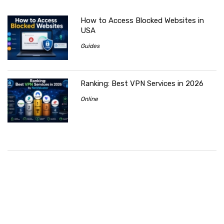
How to Access Blocked Websites in
USA
Guides
Ranking: Best VPN Services in 2026
Online