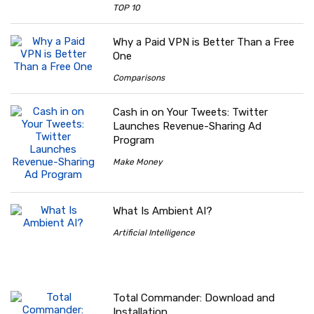
TOP 10
Why a Paid VPN is Better Than a Free
One
Comparisons
Cash in on Your Tweets: Twitter
Launches Revenue-Sharing Ad
Program
Make Money
What Is Ambient AI?
Artificial Intelligence
Total Commander: Download and
Installation