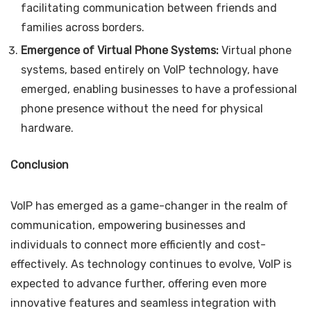
facilitating communication between friends and
families across borders.
Emergence of Virtual Phone Systems:
Virtual phone
systems, based entirely on VoIP technology, have
emerged, enabling businesses to have a professional
phone presence without the need for physical
hardware.
Conclusion
VoIP has emerged as a game-changer in the realm of
communication, empowering businesses and
individuals to connect more efficiently and cost-
effectively. As technology continues to evolve, VoIP is
expected to advance further, offering even more
innovative features and seamless integration with