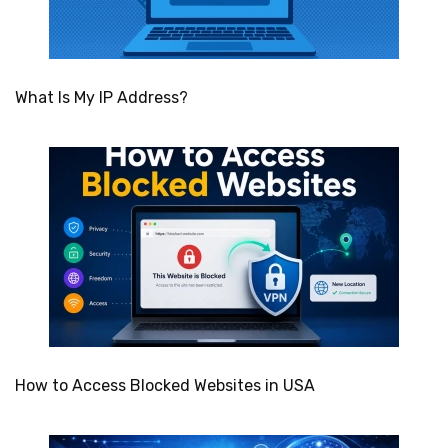
What Is My IP Address?
How to Access Blocked Websites in USA