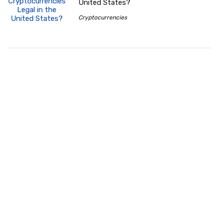
United States?
Cryptocurrencies