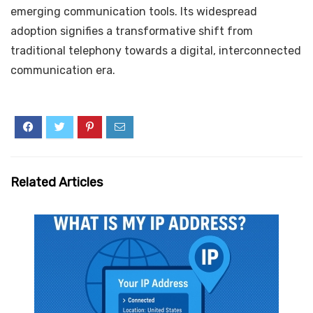
emerging communication tools. Its widespread
adoption signifies a transformative shift from
traditional telephony towards a digital, interconnected
communication era.
Related Articles