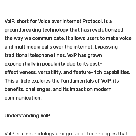
VoIP, short for Voice over Internet Protocol, is a
groundbreaking technology that has revolutionized
the way we communicate. It allows users to make voice
and multimedia calls over the internet, bypassing
traditional telephone lines. VoIP has grown
exponentially in popularity due to its cost-
effectiveness, versatility, and feature-rich capabilities.
This article explores the fundamentals of VoIP, its
benefits, challenges, and its impact on modern
communication.
Understanding VoIP
VoIP is a methodology and group of technologies that