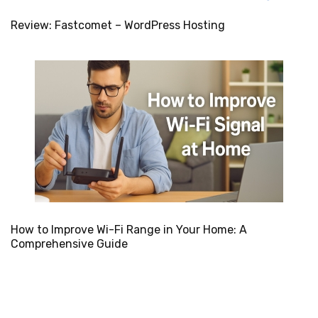
Review: Fastcomet – WordPress Hosting
How to Improve Wi-Fi Range in Your Home: A
Comprehensive Guide