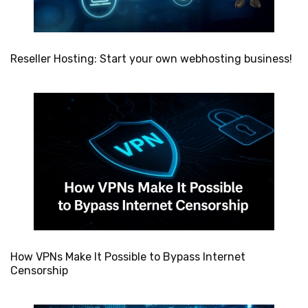
Reseller Hosting: Start your own webhosting business!
How VPNs Make It Possible to Bypass Internet
Censorship