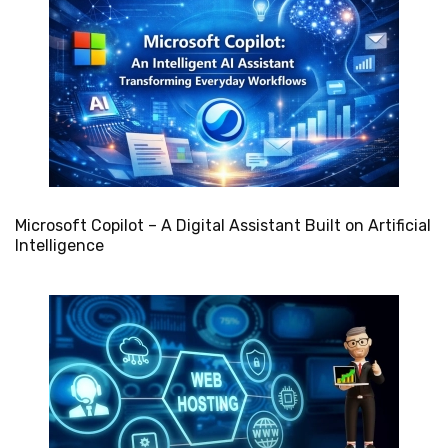
Microsoft Copilot – A Digital Assistant Built on Artificial
Intelligence