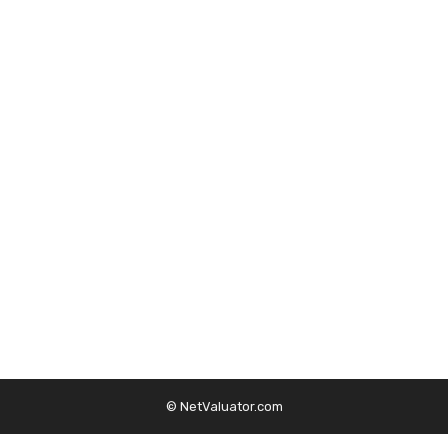
© NetValuator.com