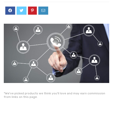
*We've picked products we think you'll love and may earn commission
from links on this page.