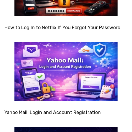
How to Log In to Netflix If You Forgot Your Password
Yahoo Mail: Login and Account Registration