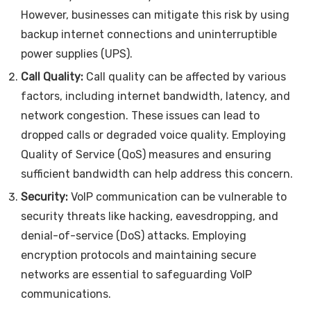
However, businesses can mitigate this risk by using
backup internet connections and uninterruptible
power supplies (UPS).
Call Quality:
Call quality can be affected by various
factors, including internet bandwidth, latency, and
network congestion. These issues can lead to
dropped calls or degraded voice quality. Employing
Quality of Service (QoS) measures and ensuring
sufficient bandwidth can help address this concern.
Security:
VoIP communication can be vulnerable to
security threats like hacking, eavesdropping, and
denial-of-service (DoS) attacks. Employing
encryption protocols and maintaining secure
networks are essential to safeguarding VoIP
communications.