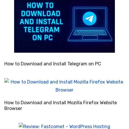
How to Download and Install Telegram on PC
How to Download and Install Mozilla Firefox Website
Browser