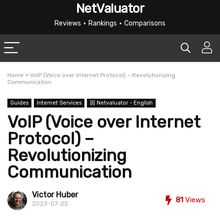
NetValuator
Reviews ⋆ Rankings ⋆ Comparisons
Home
»
VoIP (Voice over Internet Protocol) – Revolutionizing
Communication
Guides
Internet Services
龱 Netvaluator - English
VoIP (Voice over Internet
Protocol) –
Revolutionizing
Communication
Victor Huber
81
Views
2023-07-25