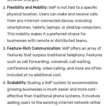
Flexibility and Mobility:
VoIP is not tied to a specific
physical location. Users can make and receive calls
from any internet-connected device, including
smartphones, tablets, laptops, or desktop computers.
This mobility makes it a preferred choice for
businesses with remote or distributed teams.
Feature-Rich Communication:
VoIP offers an array of
features that surpass traditional telephony. Features
such as call forwarding, voicemail, call waiting,
conference calling, video calling, and more are often
included at no additional cost.
Scalability:
Scaling a VoIP system to accommodate
growing businesses is much easier and more cost-
effective than traditional phone systems. It involves
adding users to the existing internet network rather