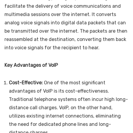
facilitate the delivery of voice communications and
multimedia sessions over the internet. It converts
analog voice signals into digital data packets that can
be transmitted over the internet. The packets are then
reassembled at the destination, converting them back
into voice signals for the recipient to hear.
Key Advantages of VoIP
Cost-Effective:
One of the most significant
advantages of VoIP is its cost-effectiveness.
Traditional telephone systems often incur high long-
distance call charges. VoIP, on the other hand,
utilizes existing internet connections, eliminating
the need for dedicated phone lines and long-
distance charges.