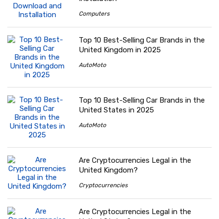
Computers
Top 10 Best-Selling Car Brands in the
United Kingdom in 2025
AutoMoto
Top 10 Best-Selling Car Brands in the
United States in 2025
AutoMoto
Are Cryptocurrencies Legal in the
United Kingdom?
Cryptocurrencies
Are Cryptocurrencies Legal in the