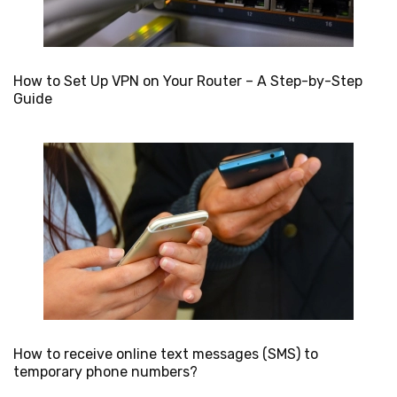
How to Set Up VPN on Your Router – A Step-by-Step
Guide
How to receive online text messages (SMS) to
temporary phone numbers?