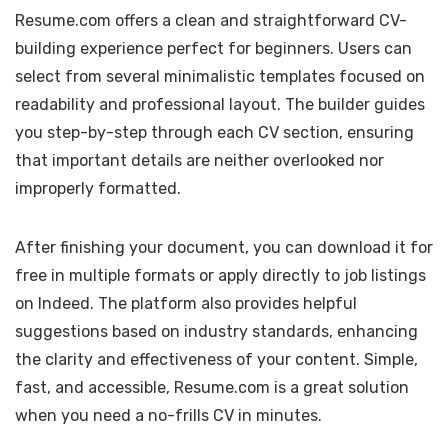
Resume.com offers a clean and straightforward CV-
building experience perfect for beginners. Users can
select from several minimalistic templates focused on
readability and professional layout. The builder guides
you step-by-step through each CV section, ensuring
that important details are neither overlooked nor
improperly formatted.
After finishing your document, you can download it for
free in multiple formats or apply directly to job listings
on Indeed. The platform also provides helpful
suggestions based on industry standards, enhancing
the clarity and effectiveness of your content. Simple,
fast, and accessible, Resume.com is a great solution
when you need a no-frills CV in minutes.