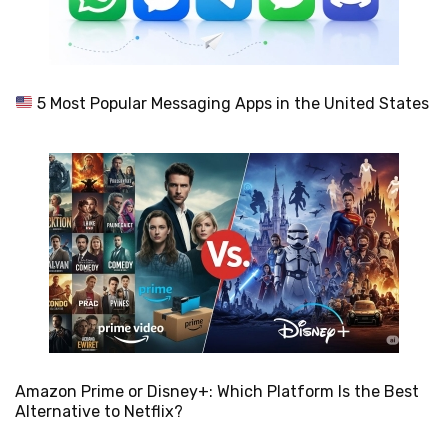
5 Most Popular Messaging Apps in the United States
Amazon Prime or Disney+: Which Platform Is the Best
Alternative to Netflix?