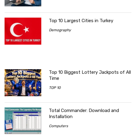
Top 10 Largest Cities in Turkey
Demography
Top 10 Biggest Lottery Jackpots of All
Time
TOP 10
Total Commander: Download and
Installation
Computers