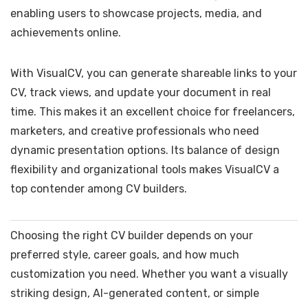
enabling users to showcase projects, media, and
achievements online.
With VisualCV, you can generate shareable links to your
CV, track views, and update your document in real
time. This makes it an excellent choice for freelancers,
marketers, and creative professionals who need
dynamic presentation options. Its balance of design
flexibility and organizational tools makes VisualCV a
top contender among CV builders.
Choosing the right CV builder depends on your
preferred style, career goals, and how much
customization you need. Whether you want a visually
striking design, AI-generated content, or simple