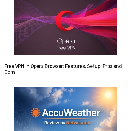
Free VPN in Opera Browser: Features, Setup, Pros and
Cons