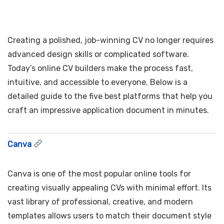
Creating a polished, job-winning CV no longer requires
advanced design skills or complicated software.
Today’s online CV builders make the process fast,
intuitive, and accessible to everyone. Below is a
detailed guide to the five best platforms that help you
craft an impressive application document in minutes.
Canva
Canva is one of the most popular online tools for
creating visually appealing CVs with minimal effort. Its
vast library of professional, creative, and modern
templates allows users to match their document style