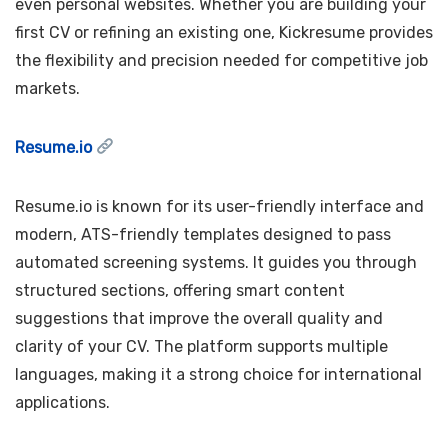
even personal websites. Whether you are building your
first CV or refining an existing one, Kickresume provides
the flexibility and precision needed for competitive job
markets.
Resume.io
Resume.io is known for its user-friendly interface and
modern, ATS-friendly templates designed to pass
automated screening systems. It guides you through
structured sections, offering smart content
suggestions that improve the overall quality and
clarity of your CV. The platform supports multiple
languages, making it a strong choice for international
applications.