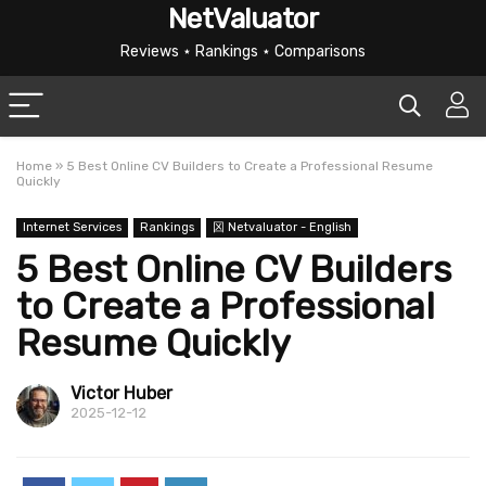
NetValuator
Reviews ⋆ Rankings ⋆ Comparisons
Home
»
5 Best Online CV Builders to Create a Professional Resume
Quickly
Internet Services
Rankings
龱 Netvaluator - English
5 Best Online CV Builders
to Create a Professional
Resume Quickly
Victor Huber
2025-12-12