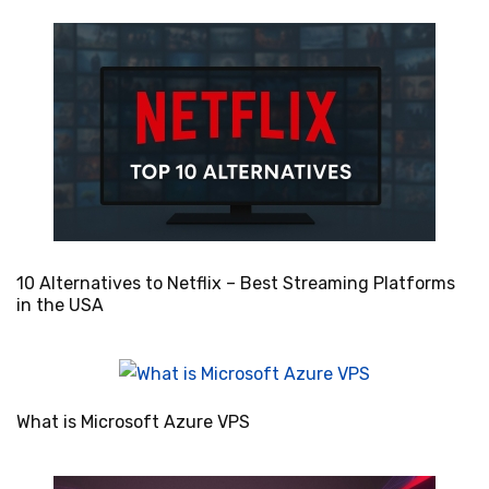
10 Alternatives to Netflix – Best Streaming Platforms
in the USA
What is Microsoft Azure VPS