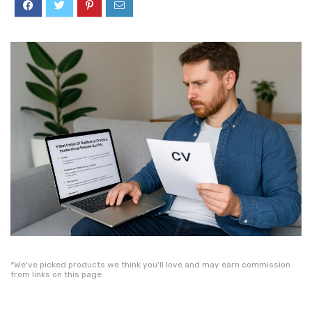
*We've picked products we think you'll love and may earn commission
from links on this page.