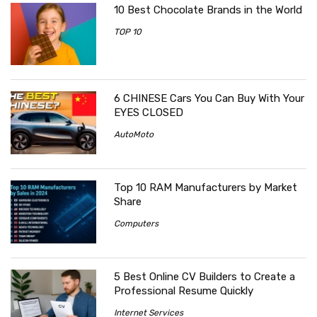
10 Best Chocolate Brands in the World
TOP 10
6 CHINESE Cars You Can Buy With Your
EYES CLOSED
AutoMoto
Top 10 RAM Manufacturers by Market
Share
Computers
5 Best Online CV Builders to Create a
Professional Resume Quickly
Internet Services