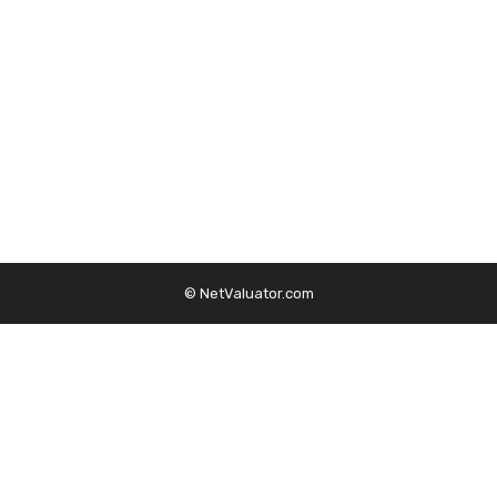
© NetValuator.com