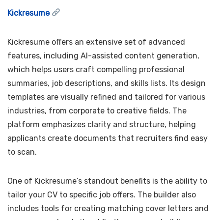
Kickresume
Kickresume offers an extensive set of advanced
features, including AI-assisted content generation,
which helps users craft compelling professional
summaries, job descriptions, and skills lists. Its design
templates are visually refined and tailored for various
industries, from corporate to creative fields. The
platform emphasizes clarity and structure, helping
applicants create documents that recruiters find easy
to scan.
One of Kickresume’s standout benefits is the ability to
tailor your CV to specific job offers. The builder also
includes tools for creating matching cover letters and