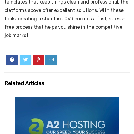
templates that keep things clean and professional, the
platforms above offer excellent solutions. With these
tools, creating a standout CV becomes a fast, stress-
free process that helps you shine in the competitive
job market.
Related Articles