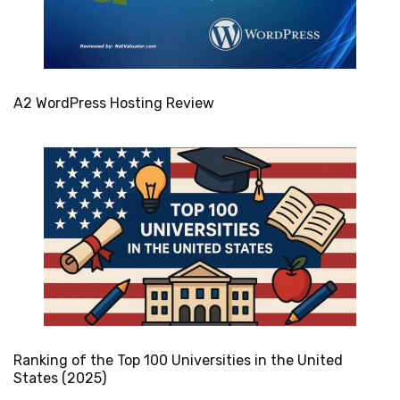
A2 WordPress Hosting Review
Ranking of the Top 100 Universities in the United
States (2025)