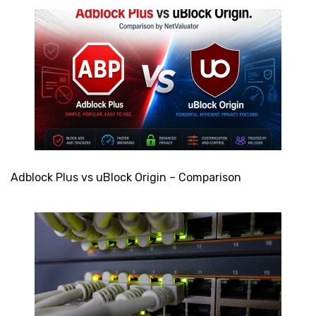
Adblock Plus vs uBlock Origin – Comparison