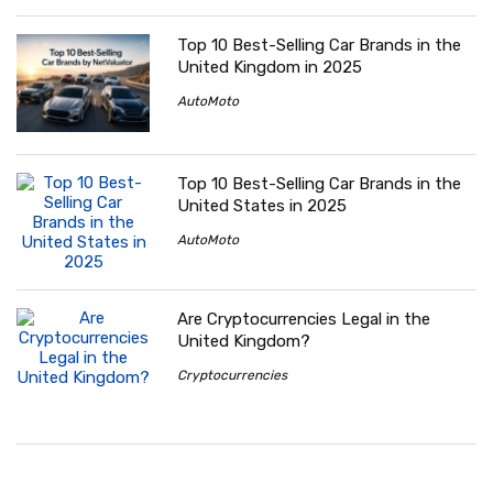
Top 10 Best-Selling Car Brands in the
United Kingdom in 2025
AutoMoto
Top 10 Best-Selling Car Brands in the
United States in 2025
AutoMoto
Are Cryptocurrencies Legal in the
United Kingdom?
Cryptocurrencies