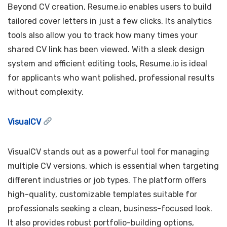
Beyond CV creation, Resume.io enables users to build
tailored cover letters in just a few clicks. Its analytics
tools also allow you to track how many times your
shared CV link has been viewed. With a sleek design
system and efficient editing tools, Resume.io is ideal
for applicants who want polished, professional results
without complexity.
VisualCV
VisualCV stands out as a powerful tool for managing
multiple CV versions, which is essential when targeting
different industries or job types. The platform offers
high-quality, customizable templates suitable for
professionals seeking a clean, business-focused look.
It also provides robust portfolio-building options,