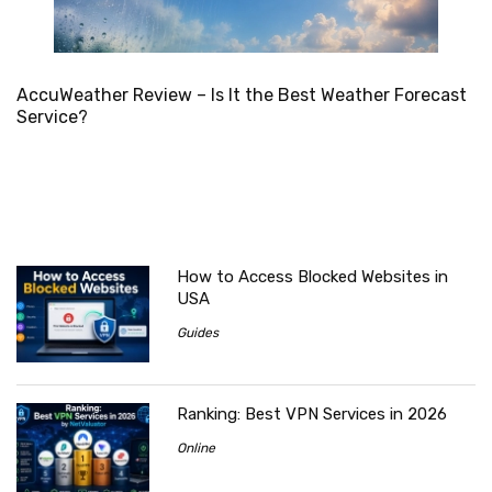
AccuWeather Review – Is It the Best Weather Forecast
Service?
How to Access Blocked Websites in
USA
Guides
Ranking: Best VPN Services in 2026
Online