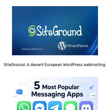
SiteGround: A decent European WordPress webhosting