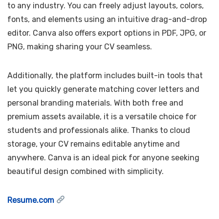
to any industry. You can freely adjust layouts, colors,
fonts, and elements using an intuitive drag-and-drop
editor. Canva also offers export options in PDF, JPG, or
PNG, making sharing your CV seamless.
Additionally, the platform includes built-in tools that
let you quickly generate matching cover letters and
personal branding materials. With both free and
premium assets available, it is a versatile choice for
students and professionals alike. Thanks to cloud
storage, your CV remains editable anytime and
anywhere. Canva is an ideal pick for anyone seeking
beautiful design combined with simplicity.
Resume.com